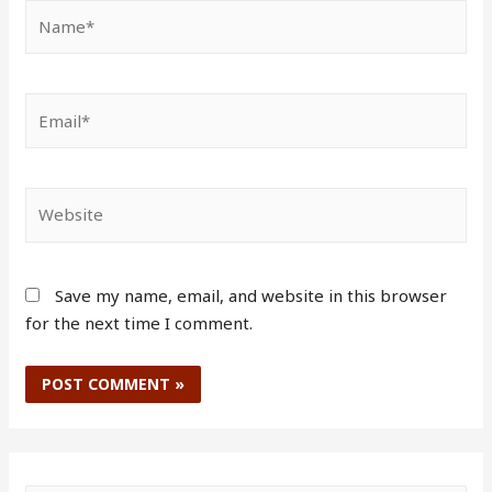
Save my name, email, and website in this browser
for the next time I comment.