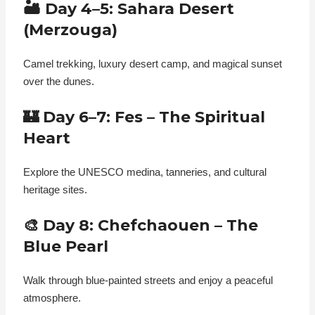
🏜️ Day 4–5: Sahara Desert
(Merzouga)
Camel trekking, luxury desert camp, and magical sunset
over the dunes.
🏰 Day 6–7: Fes – The Spiritual
Heart
Explore the UNESCO medina, tanneries, and cultural
heritage sites.
🎨 Day 8: Chefchaouen – The
Blue Pearl
Walk through blue-painted streets and enjoy a peaceful
atmosphere.