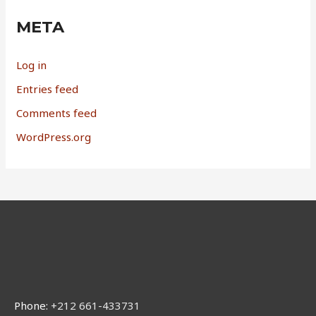
META
Log in
Entries feed
Comments feed
WordPress.org
Phone:
+212 661-433731