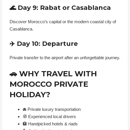
🌊 Day 9: Rabat or Casablanca
Discover Morocco’s capital or the modern coastal city of
Casablanca.
✈️ Day 10: Departure
Private transfer to the airport after an unforgettable journey.
🚗 WHY TRAVEL WITH
MOROCCO PRIVATE
HOLIDAY?
🚘 Private luxury transportation
🧭 Experienced local drivers
🏨 Handpicked hotels & riads