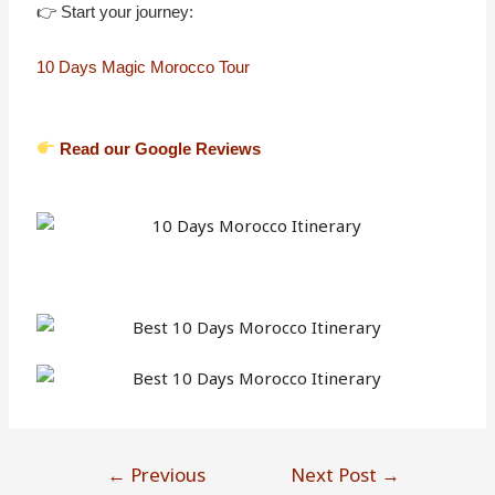
👉 Start your journey:
10 Days Magic Morocco Tour
Read our Google Reviews
←
Previous
Next Post
→