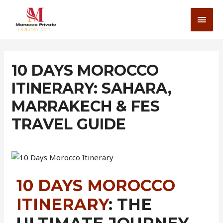
10 DAYS MOROCCO
ITINERARY: SAHARA,
MARRAKECH & FES
TRAVEL GUIDE
10 DAYS MOROCCO
ITINERARY
: THE