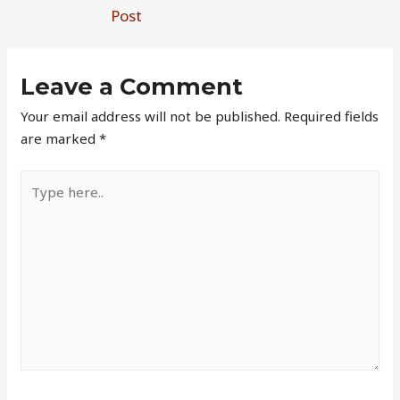
Post
Leave a Comment
Your email address will not be published.
Required fields
are marked
*