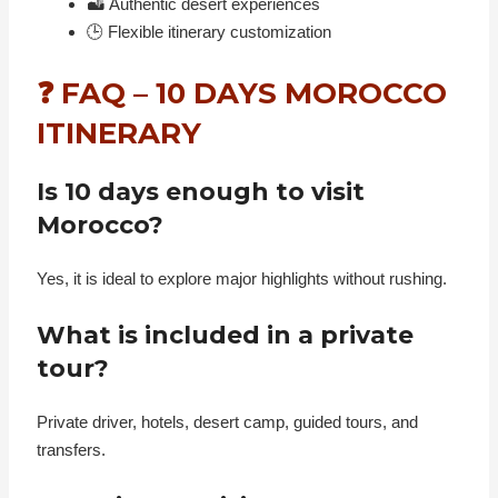
🏜️ Authentic desert experiences
🕒 Flexible itinerary customization
❓ FAQ – 10 DAYS MOROCCO
ITINERARY
Is 10 days enough to visit
Morocco?
Yes, it is ideal to explore major highlights without rushing.
What is included in a private
tour?
Private driver, hotels, desert camp, guided tours, and
transfers.