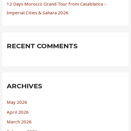
12 Days Morocco Grand Tour from Casablanca –
Imperial Cities & Sahara 2026
RECENT COMMENTS
ARCHIVES
May 2026
April 2026
March 2026