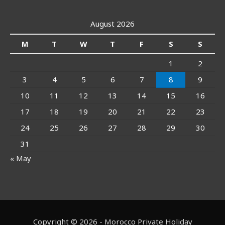
August 2026
M
T
W
T
F
S
S
1
2
3
4
5
6
7
8
9
10
11
12
13
14
15
16
17
18
19
20
21
22
23
24
25
26
27
28
29
30
31
« May
Copyright © 2026 - Morocco Private Holiday