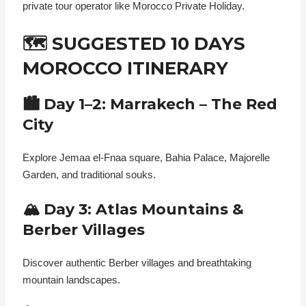
private tour operator like Morocco Private Holiday.
🗺️ SUGGESTED 10 DAYS
MOROCCO ITINERARY
🏙️ Day 1–2: Marrakech – The Red
City
Explore Jemaa el-Fnaa square, Bahia Palace, Majorelle
Garden, and traditional souks.
🏔️ Day 3: Atlas Mountains &
Berber Villages
Discover authentic Berber villages and breathtaking
mountain landscapes.