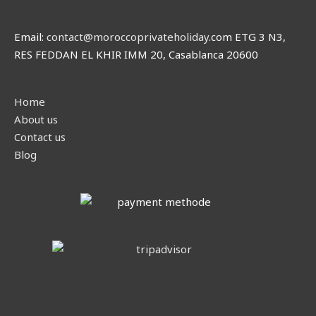
Email:
contact@moroccoprivateholiday
.com ETG 3 N3,
RES FEDDAN EL KHIR IMM 20, Casablanca 20600
Home
About us
Contact us
Blog