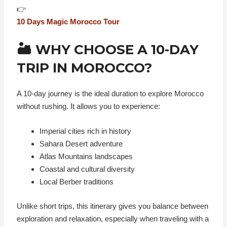
👉
10 Days Magic Morocco Tour
🏜️ WHY CHOOSE A 10-DAY
TRIP IN MOROCCO?
A 10-day journey is the ideal duration to explore Morocco
without rushing. It allows you to experience:
Imperial cities rich in history
Sahara Desert adventure
Atlas Mountains landscapes
Coastal and cultural diversity
Local Berber traditions
Unlike short trips, this itinerary gives you balance between
exploration and relaxation, especially when traveling with a