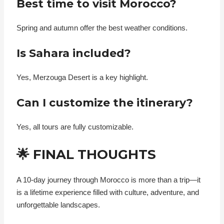
Best time to visit Morocco?
Spring and autumn offer the best weather conditions.
Is Sahara included?
Yes, Merzouga Desert is a key highlight.
Can I customize the itinerary?
Yes, all tours are fully customizable.
🌟 FINAL THOUGHTS
A 10-day journey through Morocco is more than a trip—it
is a lifetime experience filled with culture, adventure, and
unforgettable landscapes.