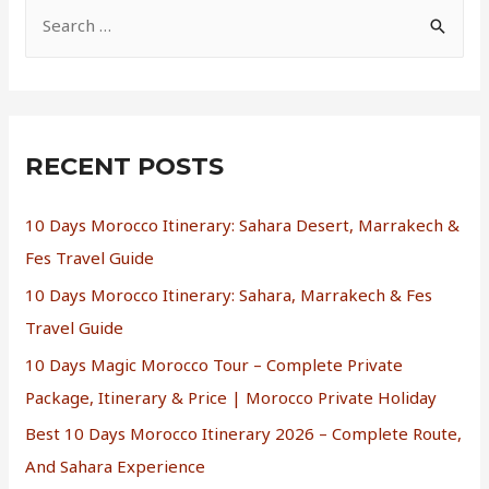
RECENT POSTS
10 Days Morocco Itinerary: Sahara Desert, Marrakech &
Fes Travel Guide
10 Days Morocco Itinerary: Sahara, Marrakech & Fes
Travel Guide
10 Days Magic Morocco Tour – Complete Private
Package, Itinerary & Price | Morocco Private Holiday
Best 10 Days Morocco Itinerary 2026 – Complete Route,
And Sahara Experience