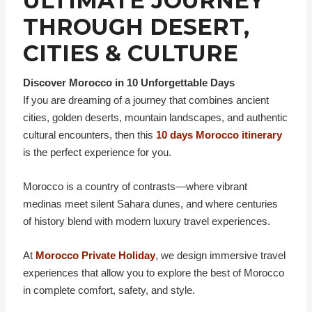
ULTIMATE JOURNEY
THROUGH DESERT,
CITIES & CULTURE
Discover Morocco in 10 Unforgettable Days
If you are dreaming of a journey that combines ancient
cities, golden deserts, mountain landscapes, and authentic
cultural encounters, then this
10 days Morocco itinerary
is the perfect experience for you.
Morocco is a country of contrasts—where vibrant
medinas meet silent Sahara dunes, and where centuries
of history blend with modern luxury travel experiences.
At
Morocco Private Holiday
, we design immersive travel
experiences that allow you to explore the best of Morocco
in complete comfort, safety, and style.