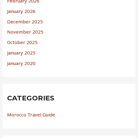
February 2026
January 2026
December 2025
November 2025
October 2025
January 2025
January 2020
CATEGORIES
Morocco Travel Guide