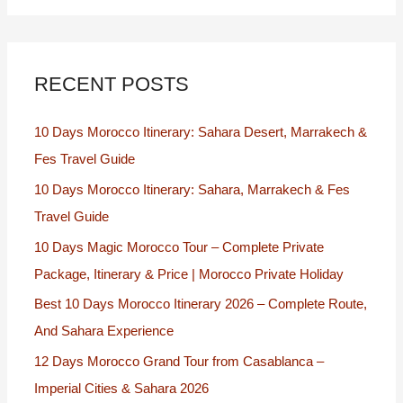
RECENT POSTS
10 Days Morocco Itinerary: Sahara Desert, Marrakech &
Fes Travel Guide
10 Days Morocco Itinerary: Sahara, Marrakech & Fes
Travel Guide
10 Days Magic Morocco Tour – Complete Private
Package, Itinerary & Price | Morocco Private Holiday
Best 10 Days Morocco Itinerary 2026 – Complete Route,
And Sahara Experience
12 Days Morocco Grand Tour from Casablanca –
Imperial Cities & Sahara 2026