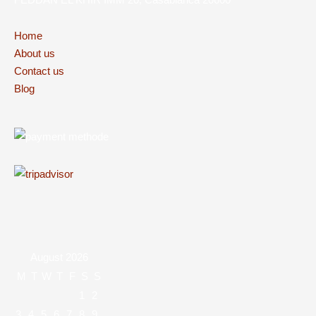
Home
About us
Contact us
Blog
August 2026
M
T
W
T
F
S
S
1
2
3
4
5
6
7
8
9