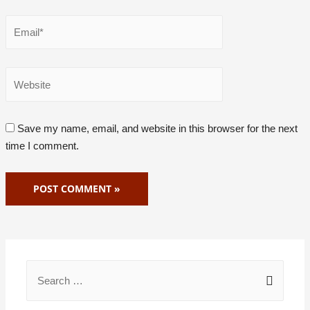
Save my name, email, and website in this browser for the next
time I comment.