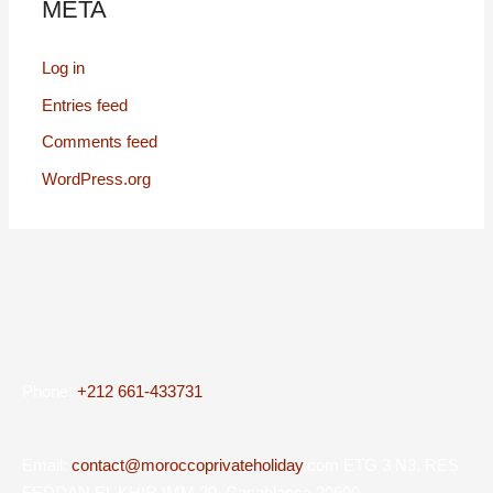
META
Log in
Entries feed
Comments feed
WordPress.org
Phone:
+212 661-433731
Email:
contact@moroccoprivateholiday
.com ETG 3 N3, RES
FEDDAN EL KHIR IMM 20, Casablanca 20600