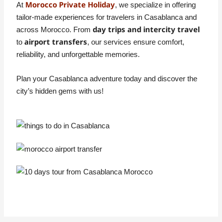
Morocco Private Holiday
At
, we specialize in offering
tailor-made experiences for travelers in Casablanca and
day trips and intercity travel
across Morocco. From
airport transfers
to
, our services ensure comfort,
reliability, and unforgettable memories.
Plan your Casablanca adventure today and discover the
city’s hidden gems with us!