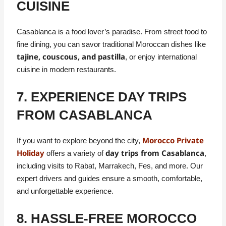
CUISINE
Casablanca is a food lover’s paradise. From street food to
fine dining, you can savor traditional Moroccan dishes like
tajine, couscous, and pastilla
, or enjoy international
cuisine in modern restaurants.
7. EXPERIENCE DAY TRIPS
FROM CASABLANCA
Morocco Private
If you want to explore beyond the city,
Holiday
day trips from Casablanca
offers a variety of
,
including visits to Rabat, Marrakech, Fes, and more. Our
expert drivers and guides ensure a smooth, comfortable,
and unforgettable experience.
8. HASSLE-FREE MOROCCO