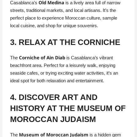
Old Medina
Casablanca’s
is a lively area full of narrow
streets, traditional markets, and local artisans. It’s the
perfect place to experience Moroccan culture, sample
local cuisine, and shop for unique souvenirs.
3. RELAX AT THE CORNICHE
Corniche of Ain Diab
The
is Casablanca’s vibrant
beachfront area. Perfect for a leisurely walk, enjoying
seaside cafes, or trying exciting water activities, it’s an
ideal spot for both relaxation and entertainment.
4. DISCOVER ART AND
HISTORY AT THE MUSEUM OF
MOROCCAN JUDAISM
Museum of Moroccan Judaism
The
is a hidden gem