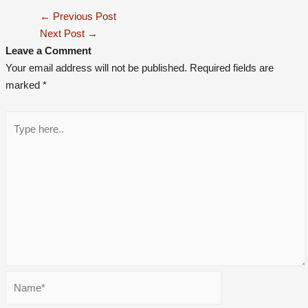
←
Previous Post
Next Post
→
Leave a Comment
Your email address will not be published.
Required fields are
marked
*