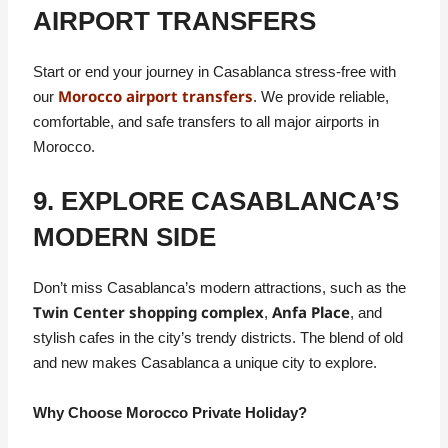
AIRPORT TRANSFERS
Start or end your journey in Casablanca stress-free with
Morocco airport transfers
our
. We provide reliable,
comfortable, and safe transfers to all major airports in
Morocco.
9. EXPLORE CASABLANCA’S
MODERN SIDE
Don’t miss Casablanca’s modern attractions, such as the
Twin Center shopping complex
Anfa Place
,
, and
stylish cafes in the city’s trendy districts. The blend of old
and new makes Casablanca a unique city to explore.
Why Choose Morocco Private Holiday?