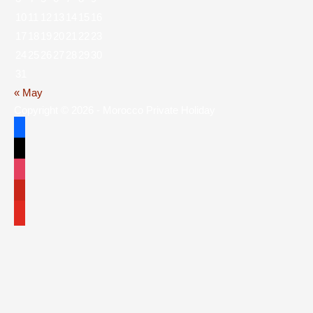
10
11
12
13
14
15
16
17
18
19
20
21
22
23
24
25
26
27
28
29
30
31
« May
Copyright © 2026 - Morocco Private Holiday