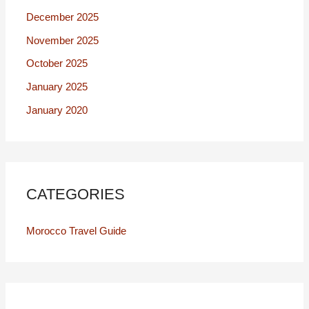
December 2025
November 2025
October 2025
January 2025
January 2020
CATEGORIES
Morocco Travel Guide