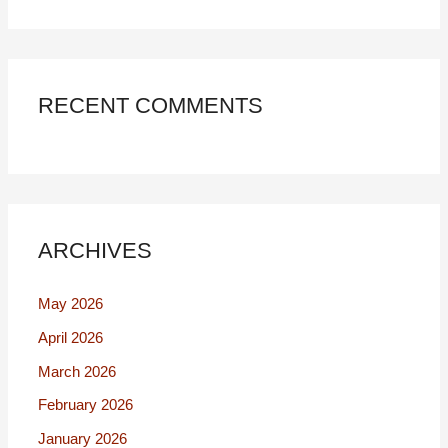
RECENT COMMENTS
ARCHIVES
May 2026
April 2026
March 2026
February 2026
January 2026