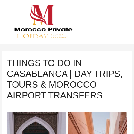
THINGS TO DO IN
CASABLANCA | DAY TRIPS,
TOURS & MOROCCO
AIRPORT TRANSFERS