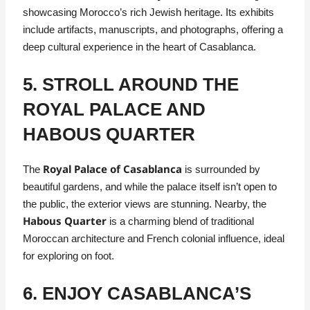
showcasing Morocco’s rich Jewish heritage. Its exhibits
include artifacts, manuscripts, and photographs, offering a
deep cultural experience in the heart of Casablanca.
5. STROLL AROUND THE
ROYAL PALACE AND
HABOUS QUARTER
Royal Palace of Casablanca
The
is surrounded by
beautiful gardens, and while the palace itself isn’t open to
the public, the exterior views are stunning. Nearby, the
Habous Quarter
is a charming blend of traditional
Moroccan architecture and French colonial influence, ideal
for exploring on foot.
6. ENJOY CASABLANCA’S