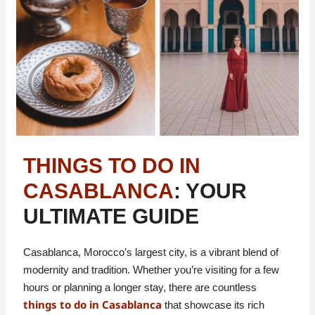
THINGS TO DO IN
CASABLANCA
: YOUR
ULTIMATE GUIDE
Casablanca, Morocco’s largest city, is a vibrant blend of
modernity and tradition. Whether you’re visiting for a few
hours or planning a longer stay, there are countless
things to do in Casablanca
that showcase its rich