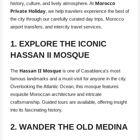
Morocco
history, culture, and lively atmosphere. At
Private Holiday
, we help travelers experience the best of
the city through our carefully curated day trips, Morocco
airport transfers, and intercity travel services.
1. EXPLORE THE ICONIC
HASSAN II MOSQUE
Hassan II Mosque
The
is one of Casablanca’s most
famous landmarks and a must-visit for anyone in the city.
Overlooking the Atlantic Ocean, this mosque features
exquisite Moroccan architecture and intricate
craftsmanship. Guided tours are available, offering insight
into its fascinating history.
2. WANDER THE OLD MEDINA