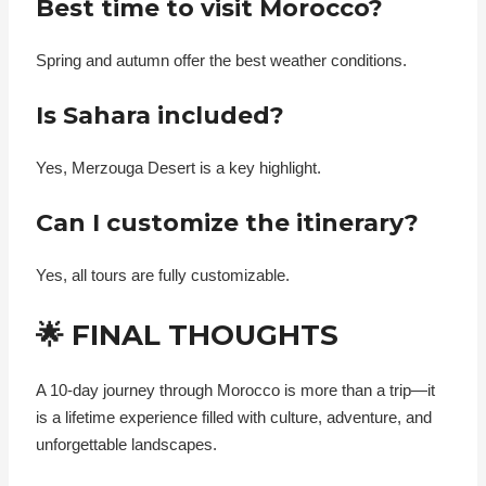
Best time to visit Morocco?
Spring and autumn offer the best weather conditions.
Is Sahara included?
Yes, Merzouga Desert is a key highlight.
Can I customize the itinerary?
Yes, all tours are fully customizable.
🌟 FINAL THOUGHTS
A 10-day journey through Morocco is more than a trip—it
is a lifetime experience filled with culture, adventure, and
unforgettable landscapes.