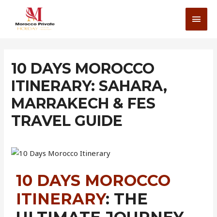
10 DAYS MOROCCO
ITINERARY: SAHARA,
MARRAKECH & FES
TRAVEL GUIDE
10 DAYS MOROCCO
ITINERARY
: THE