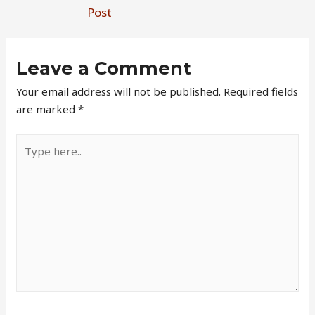
Post
Leave a Comment
Your email address will not be published.
Required fields
are marked
*