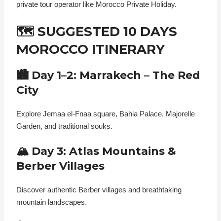
private tour operator like Morocco Private Holiday.
🗺️ SUGGESTED 10 DAYS
MOROCCO ITINERARY
🏙️ Day 1–2: Marrakech – The Red
City
Explore Jemaa el-Fnaa square, Bahia Palace, Majorelle
Garden, and traditional souks.
🏔️ Day 3: Atlas Mountains &
Berber Villages
Discover authentic Berber villages and breathtaking
mountain landscapes.