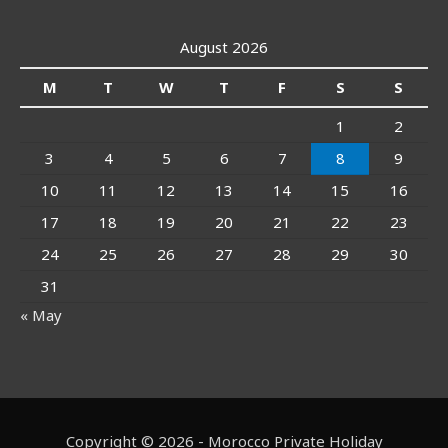
August 2026
M
T
W
T
F
S
S
1
2
3
4
5
6
7
8
9
10
11
12
13
14
15
16
17
18
19
20
21
22
23
24
25
26
27
28
29
30
31
« May
Copyright © 2026 - Morocco Private Holiday