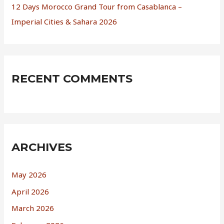
12 Days Morocco Grand Tour from Casablanca –
Imperial Cities & Sahara 2026
RECENT COMMENTS
ARCHIVES
May 2026
April 2026
March 2026