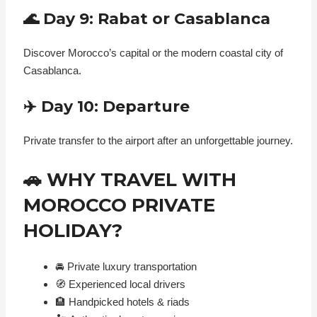
🌊 Day 9: Rabat or Casablanca
Discover Morocco’s capital or the modern coastal city of
Casablanca.
✈️ Day 10: Departure
Private transfer to the airport after an unforgettable journey.
🚗 WHY TRAVEL WITH
MOROCCO PRIVATE
HOLIDAY?
🚘 Private luxury transportation
🧭 Experienced local drivers
🏨 Handpicked hotels & riads