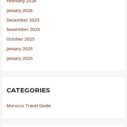
February 2026
January 2026
December 2025
November 2025
October 2025
January 2025
January 2020
CATEGORIES
Morocco Travel Guide