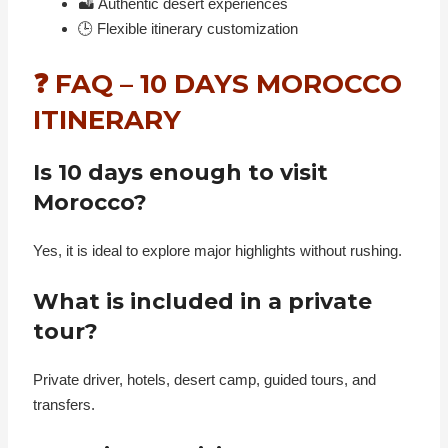
🏜️ Authentic desert experiences
🕒 Flexible itinerary customization
❓ FAQ – 10 DAYS MOROCCO
ITINERARY
Is 10 days enough to visit
Morocco?
Yes, it is ideal to explore major highlights without rushing.
What is included in a private
tour?
Private driver, hotels, desert camp, guided tours, and
transfers.