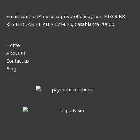
Email:
contact@moroccoprivateholiday
.com ETG 3 N3,
RES FEDDAN EL KHIR IMM 20, Casablanca 20600
Home
About us
Contact us
Blog