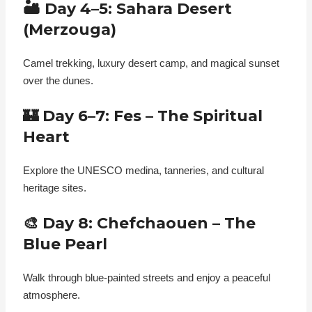
🏜️ Day 4–5: Sahara Desert
(Merzouga)
Camel trekking, luxury desert camp, and magical sunset
over the dunes.
🏰 Day 6–7: Fes – The Spiritual
Heart
Explore the UNESCO medina, tanneries, and cultural
heritage sites.
🎨 Day 8: Chefchaouen – The
Blue Pearl
Walk through blue-painted streets and enjoy a peaceful
atmosphere.