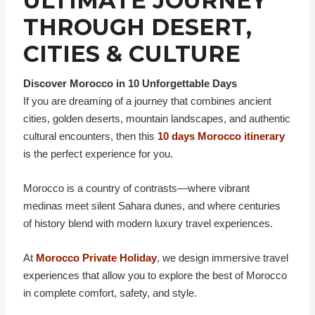
ULTIMATE JOURNEY
THROUGH DESERT,
CITIES & CULTURE
Discover Morocco in 10 Unforgettable Days
If you are dreaming of a journey that combines ancient
cities, golden deserts, mountain landscapes, and authentic
cultural encounters, then this
10 days Morocco itinerary
is the perfect experience for you.
Morocco is a country of contrasts—where vibrant
medinas meet silent Sahara dunes, and where centuries
of history blend with modern luxury travel experiences.
At
Morocco Private Holiday
, we design immersive travel
experiences that allow you to explore the best of Morocco
in complete comfort, safety, and style.