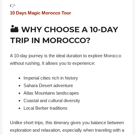
👉
10 Days Magic Morocco Tour
🏜️ WHY CHOOSE A 10-DAY
TRIP IN MOROCCO?
A 10-day journey is the ideal duration to explore Morocco
without rushing. It allows you to experience:
Imperial cities rich in history
Sahara Desert adventure
Atlas Mountains landscapes
Coastal and cultural diversity
Local Berber traditions
Unlike short trips, this itinerary gives you balance between
exploration and relaxation, especially when traveling with a