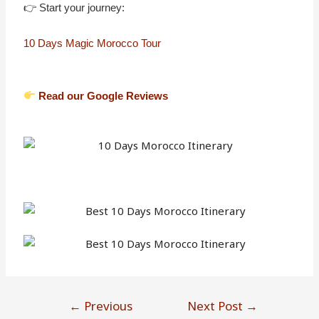
👉 Start your journey:
10 Days Magic Morocco Tour
Read our Google Reviews
←
Previous
Next Post
→