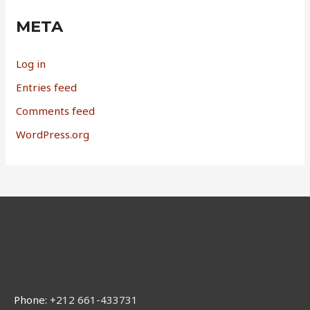
META
Log in
Entries feed
Comments feed
WordPress.org
Phone:
+212 661-433731