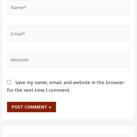
Save my name, email, and website in this browser
for the next time I comment.