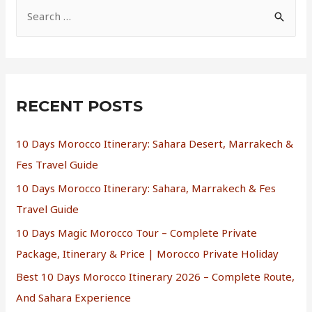
RECENT POSTS
10 Days Morocco Itinerary: Sahara Desert, Marrakech &
Fes Travel Guide
10 Days Morocco Itinerary: Sahara, Marrakech & Fes
Travel Guide
10 Days Magic Morocco Tour – Complete Private
Package, Itinerary & Price | Morocco Private Holiday
Best 10 Days Morocco Itinerary 2026 – Complete Route,
And Sahara Experience